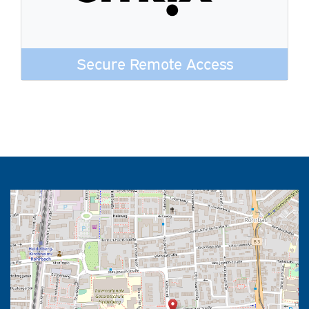
Secure Remote Access