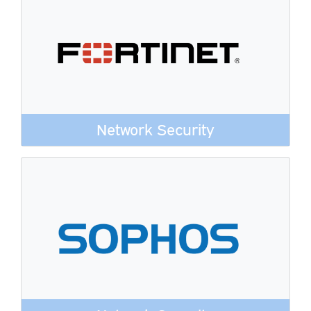
Network Security