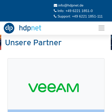
info@hdpnet.de
Info: +49 6221 1851-0
Support: +49 6221 1851-111
Unsere Partner