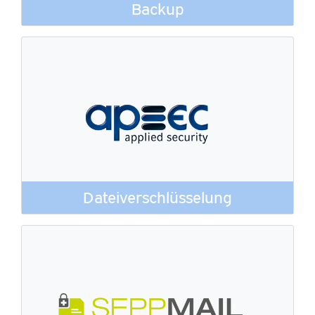
Backup
Dateiverschlüsselung