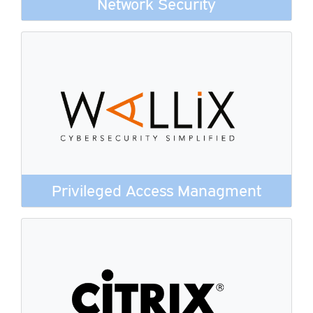
Network Security
Privileged Access Managment