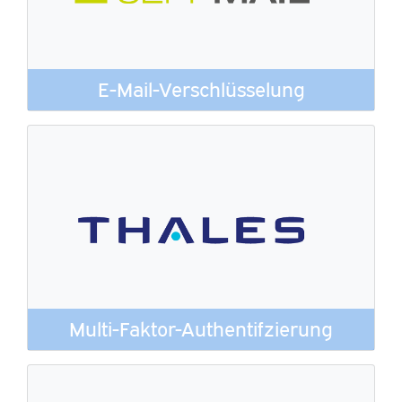
E-Mail-Verschlüsselung
Multi-Faktor-Authentifzierung