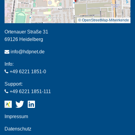
© OpenStreetMap-Mitwirkende
Ortenauer Straße 31
69126 Heidelberg
info@hdpnet.de
Info:
+49 6221 1851-0
Support:
+49 6221 1851-111
Impressum
Datenschutz